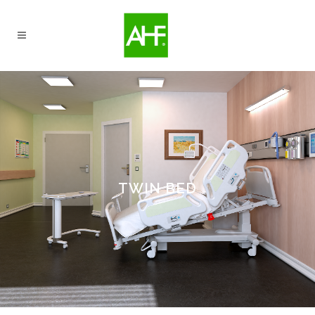
TWIN BED