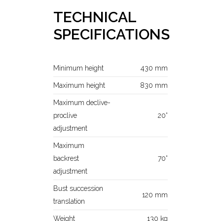
TECHNICAL
SPECIFICATIONS
Minimum height
430 mm
Maximum height
830 mm
Maximum declive-
proclive
20°
adjustment
Maximum
backrest
70°
adjustment
Bust succession
120 mm
translation
Weight
130 kg