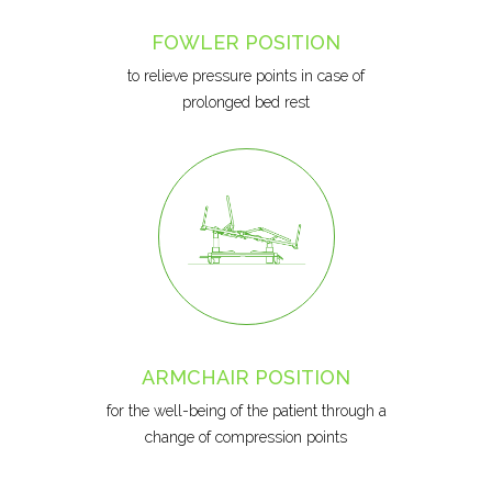
FOWLER POSITION
to relieve pressure points in case of
prolonged bed rest
ARMCHAIR POSITION
for the well-being of the patient through a
change of compression points