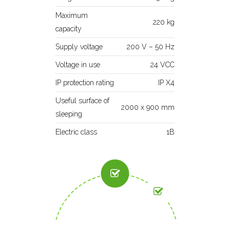
Maximum
220 kg
capacity
Supply voltage
200 V – 50 Hz
Voltage in use
24 VCC
IP protection rating
IP X4
Useful surface of
2000 x 900 mm
sleeping
Electric class
1B
VARIABLE
LATERAL
MANUAL