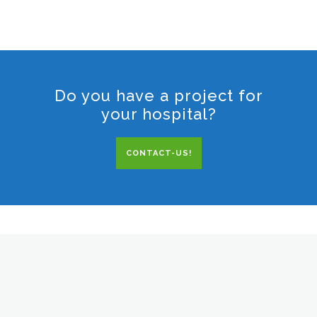
Do you have a project for
your hospital?
CONTACT-US!