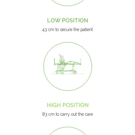
LOW POSITION
43 cm to secure the patient
HIGH POSITION
83 cm to carry out the care