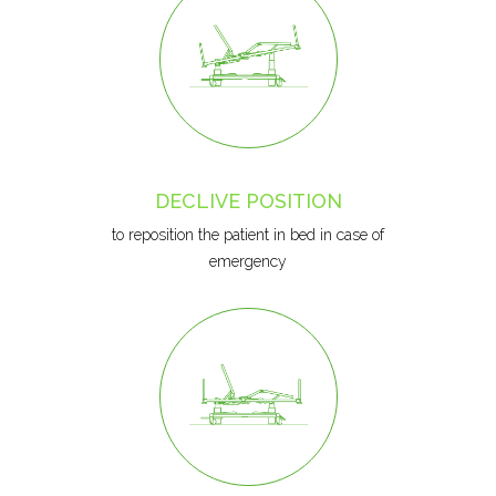
DECLIVE POSITION
to reposition the patient in bed in case of
emergency