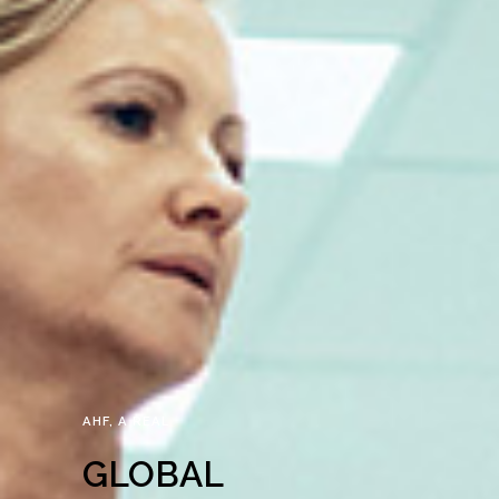
AHF, A REAL
GLOBAL