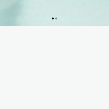
70 years of experience
and know-how at the
service of the well-being
of patients & health
professionals …
READ MORE