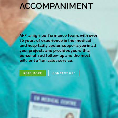
ACCOMPANIMENT
AHF, a high-performance team, with over
70 years of experience in the medical
and hospitality sector, supports you in all
your projects and provides you with a
personalized follow-up and the most
efficient after-sales service.
READ MORE
CONTACT US !